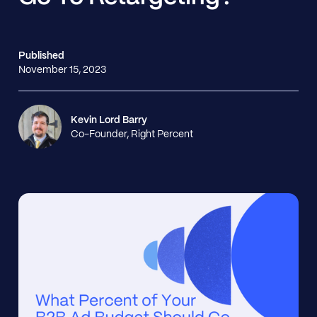
Published
November 15, 2023
Kevin Lord Barry
Co-Founder, Right Percent