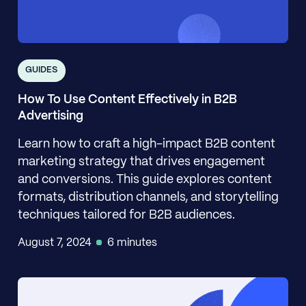
GUIDES
How To Use Content Effectively in B2B
Advertising
Learn how to craft a high-impact B2B content
marketing strategy that drives engagement
and conversions. This guide explores content
formats, distribution channels, and storytelling
techniques tailored for B2B audiences.
August 7, 2024
6 minutes