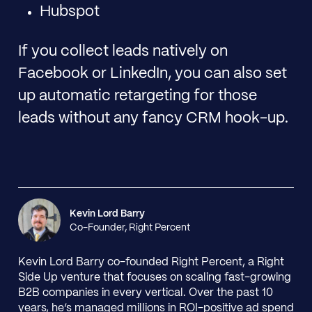
Hubspot
If you collect leads natively on
Facebook or LinkedIn, you can also set
up automatic retargeting for those
leads without any fancy CRM hook-up.
Kevin Lord Barry
Co-Founder, Right Percent
Kevin Lord Barry co-founded Right Percent, a Right
Side Up venture that focuses on scaling fast-growing
B2B companies in every vertical. Over the past 10
years, he’s managed millions in ROI-positive ad spend