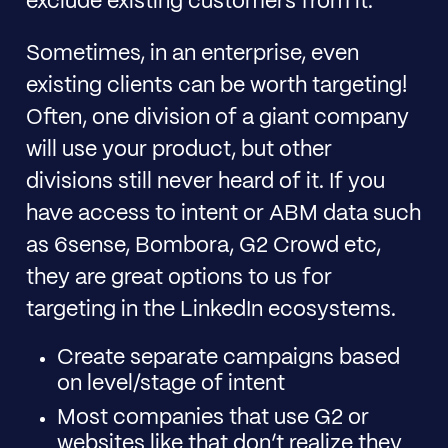
exclude existing customers from it.
Sometimes, in an enterprise, even
existing clients can be worth targeting!
Often, one division of a giant company
will use your product, but other
divisions still never heard of it. If you
have access to intent or ABM data such
as 6sense, Bombora, G2 Crowd etc,
they are great options to us for
targeting in the LinkedIn ecosystems.
Create separate campaigns based
on level/stage of intent
Most companies that use G2 or
websites like that don’t realize they