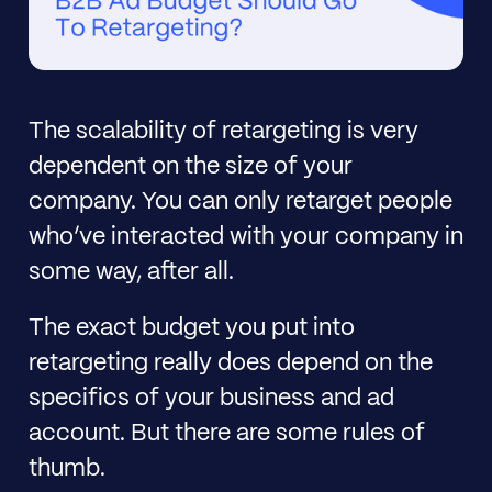
The scalability of retargeting is very
dependent on the size of your
company. You can only retarget people
who’ve interacted with your company in
some way, after all.
The exact budget you put into
retargeting really does depend on the
specifics of your business and ad
account. But there are some rules of
thumb.