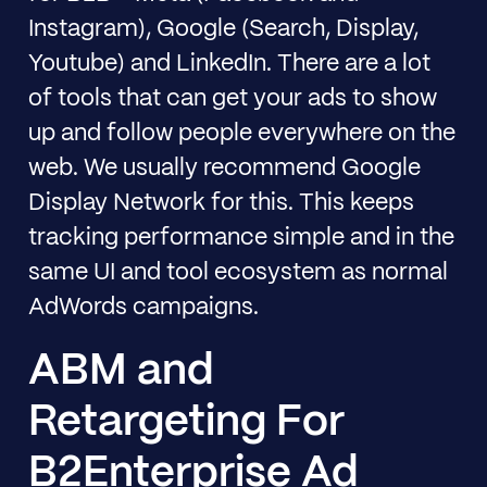
Instagram), Google (Search, Display,
Youtube) and LinkedIn. There are a lot
of tools that can get your ads to show
up and follow people everywhere on the
web. We usually recommend Google
Display Network for this. This keeps
tracking performance simple and in the
same UI and tool ecosystem as normal
AdWords campaigns.
ABM and
Retargeting For
B2Enterprise Ad