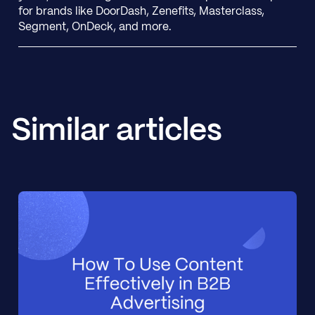
for brands like DoorDash, Zenefits, Masterclass,
Segment, OnDeck, and more.
Similar articles