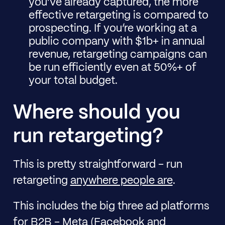
you’ve already captured, the more
effective retargeting is compared to
prospecting. If you’re working at a
public company with $1b+ in annual
revenue, retargeting campaigns can
be run efficiently even at 50%+ of
your total budget.
Where should you
run retargeting?
This is pretty straightforward - run
retargeting
anywhere people are
.
This includes the big three ad platforms
for B2B - Meta (Facebook and