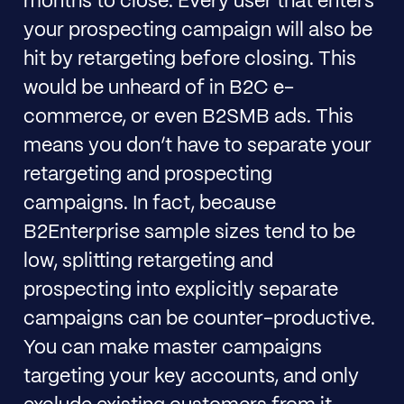
months to close. Every user that enters
your prospecting campaign will also be
hit by retargeting before closing. This
would be unheard of in B2C e-
commerce, or even B2SMB ads. This
means you don’t have to separate your
retargeting and prospecting
campaigns. In fact, because
B2Enterprise sample sizes tend to be
low, splitting retargeting and
prospecting into explicitly separate
campaigns can be counter-productive.
You can make master campaigns
targeting your key accounts, and only