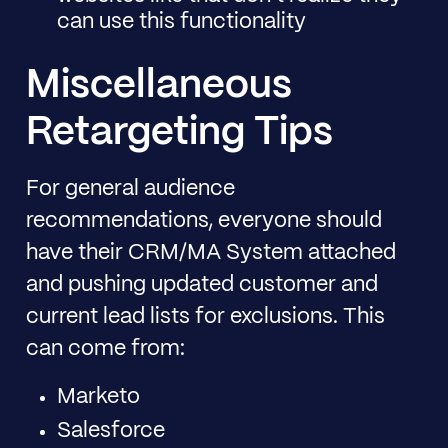
can use this functionality
Miscellaneous
Retargeting Tips
For general audience
recommendations, everyone should
have their CRM/MA System attached
and pushing updated customer and
current lead lists for exclusions. This
can come from:
Marketo
Salesforce