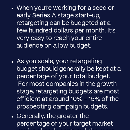
When you’re working for a seed or
early Series A stage start-up,
retargeting can be budgeted at a
few hundred dollars per month. It’s
very easy to reach your entire
audience on a low budget.
As you scale, your retargeting
budget should generally be kept at a
percentage of your total budget.
For most companies in the growth
stage, retargeting budgets are most
efficient at around 10% - 15% of the
prospecting campaign budgets.
Generally, the greater the
percentage of your target market