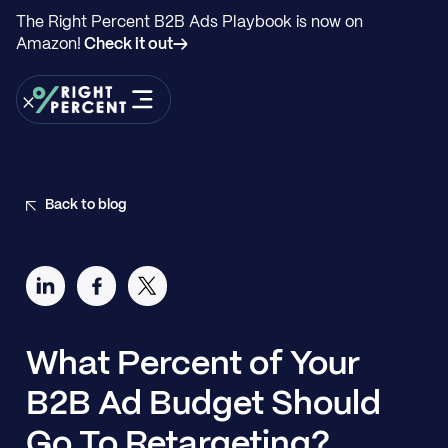
The Right Percent B2B Ads Playbook is now on
Amazon!
Check it out→
Back to blog
What Percent of Your
B2B Ad Budget Should
Go To Retargeting?