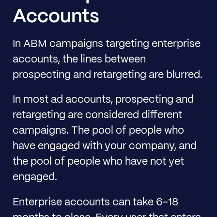
Accounts
In ABM campaigns targeting enterprise
accounts, the lines between
prospecting and retargeting are blurred.
In most ad accounts, prospecting and
retargeting are considered different
campaigns. The pool of people who
have engaged with your company, and
the pool of people who have not yet
engaged.
Enterprise accounts can take 6-18