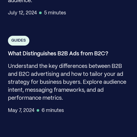
audience.
July 12, 2024
5 minutes
GUIDES
What Distinguishes B2B Ads from B2C?
Understand the key differences between B2B
and B2C advertising and how to tailor your ad
strategy for business buyers. Explore audience
intent, messaging frameworks, and ad
performance metrics.
May 7, 2024
6 minutes