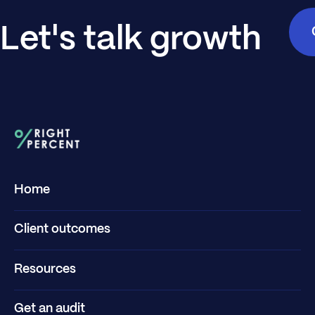
Let's talk growth
Home
Client outcomes
Resources
Get an audit