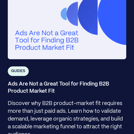
GUIDES
Ads Are Not a Great Tool for Finding B2B
Product Market Fit
Discover why B2B product-market fit requires
more than just paid ads. Learn how to validate
demand, leverage organic strategies, and build
a scalable marketing funnel to attract the right