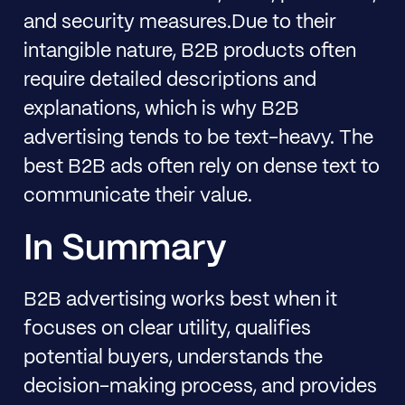
and security measures.Due to their
intangible nature, B2B products often
require detailed descriptions and
explanations, which is why B2B
advertising tends to be text-heavy. The
best B2B ads often rely on dense text to
communicate their value.
In Summary
B2B advertising works best when it
focuses on clear utility, qualifies
potential buyers, understands the
decision-making process, and provides