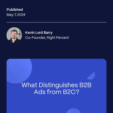
Published
May 7, 2024
Kevin Lord Barry
Co-Founder, Right Percent