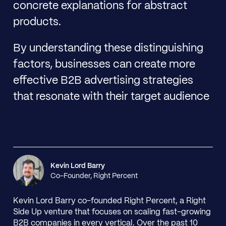
concrete explanations for abstract
products.
By understanding these distinguishing
factors, businesses can create more
effective B2B advertising strategies
that resonate with their target audience
Kevin Lord Barry
Co-Founder, Right Percent
Kevin Lord Barry co-founded Right Percent, a Right
Side Up venture that focuses on scaling fast-growing
B2B companies in every vertical. Over the past 10