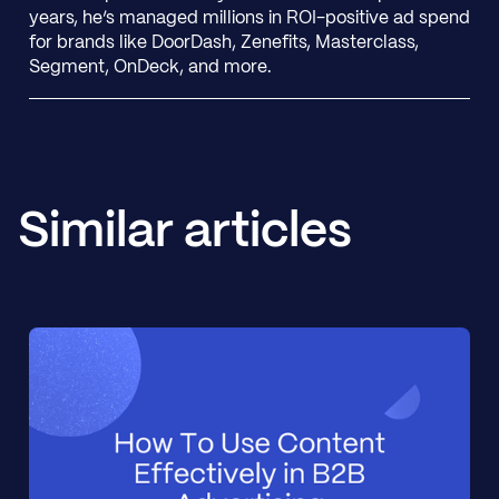
years, he’s managed millions in ROI-positive ad spend
for brands like DoorDash, Zenefits, Masterclass,
Segment, OnDeck, and more.
Similar articles