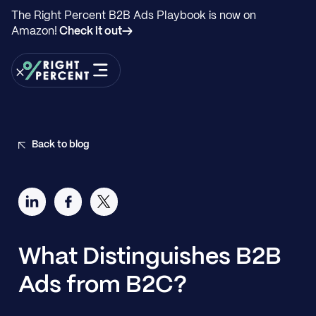
The Right Percent B2B Ads Playbook is now on
Amazon!
Check it out→
Back to blog
What Distinguishes B2B
Ads from B2C?