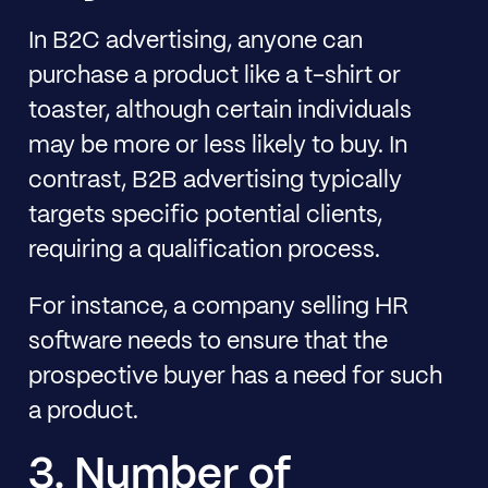
In B2C advertising, anyone can
purchase a product like a t-shirt or
toaster, although certain individuals
may be more or less likely to buy. In
contrast, B2B advertising typically
targets specific potential clients,
requiring a qualification process.
For instance, a company selling HR
software needs to ensure that the
prospective buyer has a need for such
a product.
3. Number of