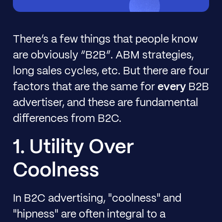
There’s a few things that people know
are obviously “B2B”. ABM strategies,
long sales cycles, etc. But there are four
factors that are the same for
every
B2B
advertiser, and these are fundamental
differences from B2C.
1. Utility Over
Coolness
In B2C advertising, "coolness" and
"hipness" are often integral to a