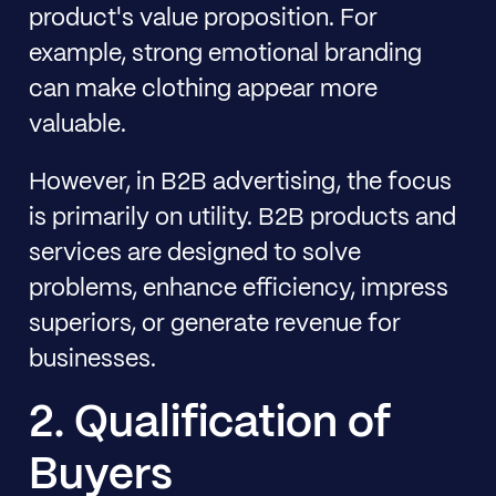
product's value proposition. For
example, strong emotional branding
can make clothing appear more
valuable.
However, in B2B advertising, the focus
is primarily on utility. B2B products and
services are designed to solve
problems, enhance efficiency, impress
superiors, or generate revenue for
businesses.
2. Qualification of
Buyers