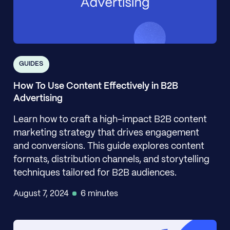
GUIDES
How To Use Content Effectively in B2B
Advertising
Learn how to craft a high-impact B2B content
marketing strategy that drives engagement
and conversions. This guide explores content
formats, distribution channels, and storytelling
techniques tailored for B2B audiences.
August 7, 2024
6 minutes