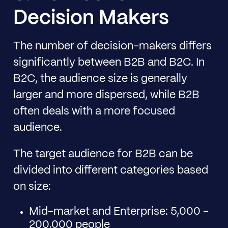
Decision Makers
The number of decision-makers differs
significantly between B2B and B2C. In
B2C, the audience size is generally
larger and more dispersed, while B2B
often deals with a more focused
audience.
The target audience for B2B can be
divided into different categories based
on size:
Mid-market and Enterprise: 5,000 -
200,000 people