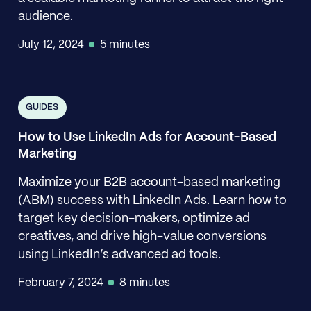
audience.
July 12, 2024
5 minutes
GUIDES
How to Use LinkedIn Ads for Account-Based
Marketing
Maximize your B2B account-based marketing
(ABM) success with LinkedIn Ads. Learn how to
target key decision-makers, optimize ad
creatives, and drive high-value conversions
using LinkedIn’s advanced ad tools.
February 7, 2024
8 minutes