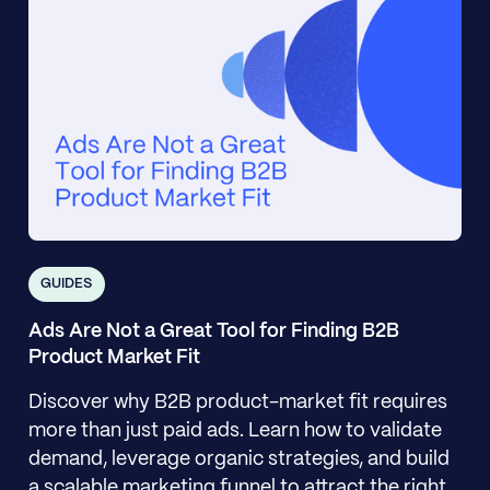
GUIDES
Ads Are Not a Great Tool for Finding B2B
Product Market Fit
Discover why B2B product-market fit requires
more than just paid ads. Learn how to validate
demand, leverage organic strategies, and build
a scalable marketing funnel to attract the right