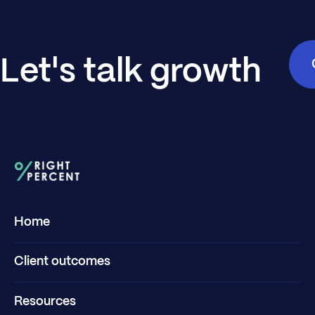
Let's talk growth
Home
Client outcomes
Resources