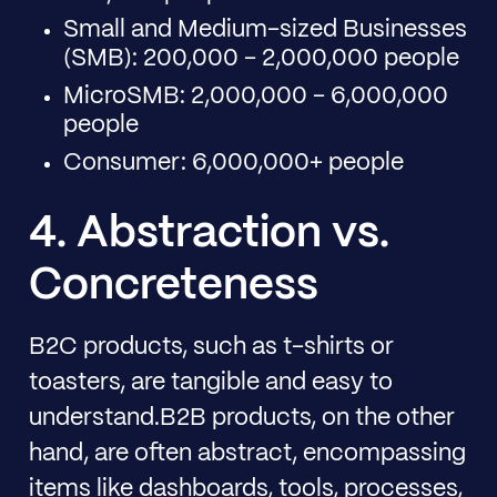
Small and Medium-sized Businesses
(SMB): 200,000 - 2,000,000 people
MicroSMB: 2,000,000 - 6,000,000
people
Consumer: 6,000,000+ people
4. Abstraction vs.
Concreteness
B2C products, such as t-shirts or
toasters, are tangible and easy to
understand.B2B products, on the other
hand, are often abstract, encompassing
items like dashboards, tools, processes,