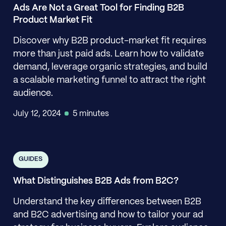
Ads Are Not a Great Tool for Finding B2B
Product Market Fit
Discover why B2B product-market fit requires
more than just paid ads. Learn how to validate
demand, leverage organic strategies, and build
a scalable marketing funnel to attract the right
audience.
July 12, 2024
5 minutes
GUIDES
What Distinguishes B2B Ads from B2C?
Understand the key differences between B2B
and B2C advertising and how to tailor your ad