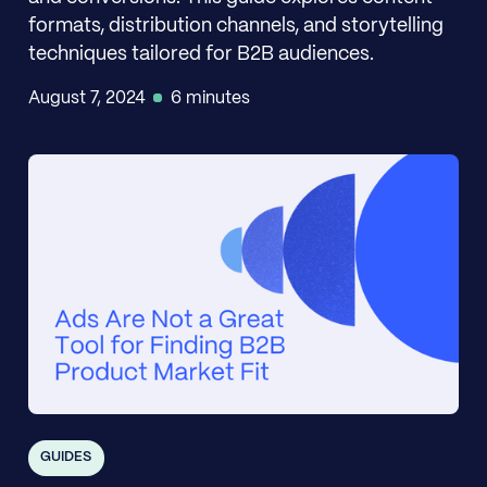
formats, distribution channels, and storytelling
techniques tailored for B2B audiences.
August 7, 2024
6 minutes
GUIDES