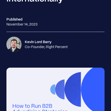
Published
November 14, 2023
Kevin Lord Barry
Co-Founder, Right Percent