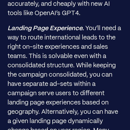
accurately, and cheaply with new AI
tools like OpenAI’s GPT4.
Landing Page Experience.
You’ll need a
way to route international leads to the
right on-site experiences and sales
teams. This is solvable even with a
consolidated structure. While keeping
the campaign consolidated, you can
have separate ad-sets within a
campaign serve users to different
landing page experiences based on
geography. Alternatively, you can have
a given landing page dynamically