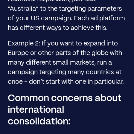
“Australia” to the targeting parameters
of your US campaign. Each ad platform
has different ways to achieve this.
Example 2: If you want to expand into
Europe or other parts of the globe with
many different small markets, run a
campaign targeting many countries at
once - don’t start with one in particular.
Common concerns about
international
consolidation: