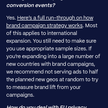
conversion events?
Yes.
Here’s a full run-through on how
brand campaign strategy works
. Most
of this applies to international
expansion. You still need to make sure
you use appropriate sample sizes. If
you’re expanding into a large number of
new countries with brand campaigns,
we recommend not serving ads to half
the planned new geos at random to try
to measure brand lift from your
campaigns.
How do you deal with EU privacy