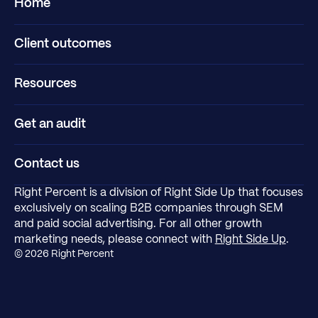
Home
Client outcomes
Resources
Get an audit
Contact us
Right Percent is a division of Right Side Up that focuses
exclusively on scaling B2B companies through SEM
and paid social advertising. For all other growth
marketing needs, please connect with
Right Side Up
.
©
2026
Right Percent