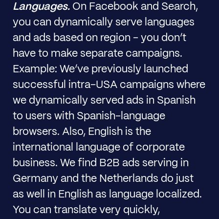
Languages.
On Facebook and Search,
you can dynamically serve languages
and ads based on region - you don’t
have to make separate campaigns.
Example: We’ve previously launched
successful intra-USA campaigns where
we dynamically served ads in Spanish
to users with Spanish-language
browsers. Also, English is the
international language of corporate
business. We find B2B ads serving in
Germany and the Netherlands do just
as well in English as language localized.
You can translate very quickly,