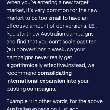
When you’re entering a new target
market, it’s very common for the new
market to be too small to have an
effective amount of conversions. I.E.,
You start new Australian campaigns
and find that you can’t scale past ten
(10) conversions a week, so your
campaigns never really get
algorithmically effective.Instead, we
recommend
consolidating
international expansion into your
existing campaigns.
Example 1: In other words, for the above
Australian expansion, just add