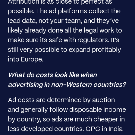
Attribution is as close to perfect as
possible. The ad platforms collect the
lead data, not your team, and they’ve
likely already done all the legal work to
make sure its safe with regulators. It’s
still very possible to expand profitably
into Europe.
What do costs look like when
advertising in non-Western countries?
Ad costs are determined by auction
and generally follow disposable income
by country, so ads are much cheaper in
less developed countries. CPC in India