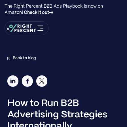
The Right Percent B2B Ads Playbook is now on
Amazon!
Check it out→
Back to blog
How to Run B2B
Advertising Strategies
Internationally