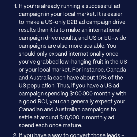
If you’re already running a successful ad
campaign in your local market. It is easier
to make a US-only B2B ad campaign drive
results than it is to make an international
campaign drive results, and US or EU-wide
campaigns are also more scalable. You
should only expand internationally once
you’ve grabbed low-hanging fruit in the US
or your local market. For instance, Canada
and Australia each have about 10% of the
US population. Thus, if you have a US ad
campaign spending $100,000 monthly with
a good ROI, you can generally expect your
Canadian and Australian campaigns to
settle at around $10,000 in monthly ad
spend each once mature.
If you have a way to convert those leads -