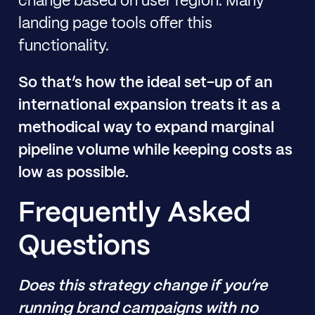
change based on user region. Many
landing page tools offer this
functionality.
So that’s how the ideal set-up of an
international expansion treats it as a
methodical way to expand marginal
pipeline volume while keeping costs as
low as possible.
Frequently Asked
Questions
Does this strategy change if you’re
running brand campaigns with no