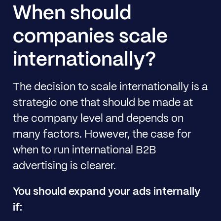
When should
companies scale
internationally?
The decision to scale internationally is a
strategic one that should be made at
the company level and depends on
many factors. However, the case for
when to run international B2B
advertising is clearer.
You should expand your ads internally
if: