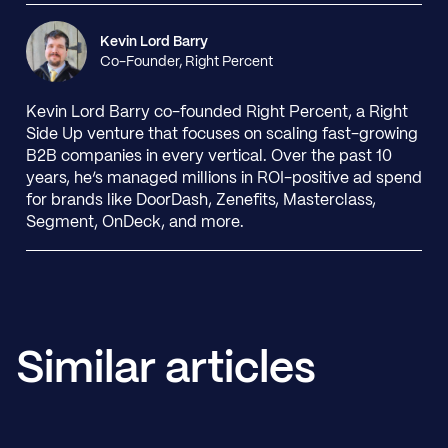
Kevin Lord Barry
Co-Founder, Right Percent
Kevin Lord Barry co-founded Right Percent, a Right
Side Up venture that focuses on scaling fast-growing
B2B companies in every vertical. Over the past 10
years, he’s managed millions in ROI-positive ad spend
for brands like DoorDash, Zenefits, Masterclass,
Segment, OnDeck, and more.
Similar articles