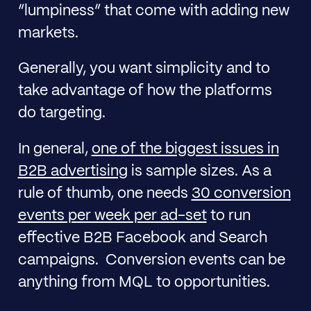
“lumpiness” that come with adding new
markets.
Generally, you want simplicity and to
take advantage of how the platforms
do targeting.
In general,
one of the biggest issues in
B2B advertising
is sample sizes. As a
rule of thumb, one needs
30 conversion
events per week per ad-set
to run
effective B2B Facebook and Search
campaigns. Conversion events can be
anything from MQL to opportunities.