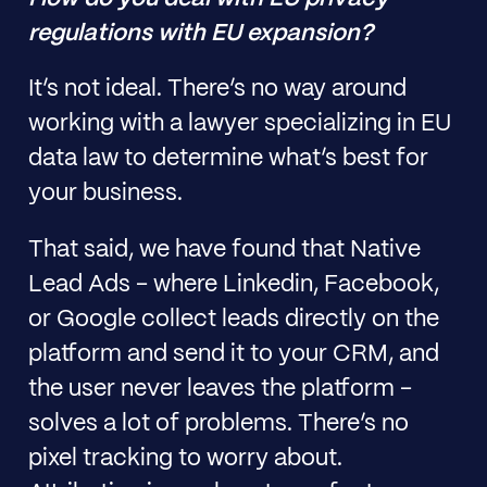
regulations with EU expansion?
It’s not ideal. There’s no way around
working with a lawyer specializing in EU
data law to determine what’s best for
your business.
That said, we have found that Native
Lead Ads - where Linkedin, Facebook,
or Google collect leads directly on the
platform and send it to your CRM, and
the user never leaves the platform -
solves a lot of problems. There’s no
pixel tracking to worry about.