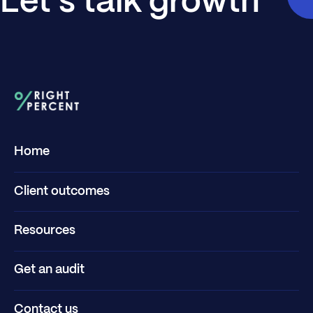
Let's talk growth
Home
Client outcomes
Resources
Get an audit
Contact us