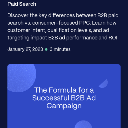
Paid Search
Discover the key differences between B2B paid
search vs. consumer-focused PPC. Learn how
customer intent, qualification levels, and ad
targeting impact B2B ad performance and ROI.
January 27, 2023
3 minutes