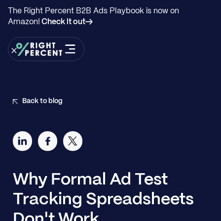
The Right Percent B2B Ads Playbook is now on
Amazon!
Check it out→
Back to blog
Why Formal Ad Test
Tracking Spreadsheets
Don't Work