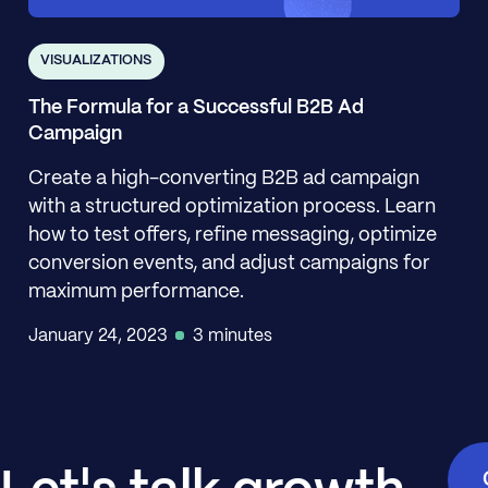
VISUALIZATIONS
The Formula for a Successful B2B Ad
Campaign
Create a high-converting B2B ad campaign
with a structured optimization process. Learn
how to test offers, refine messaging, optimize
conversion events, and adjust campaigns for
maximum performance.
January 24, 2023
3 minutes