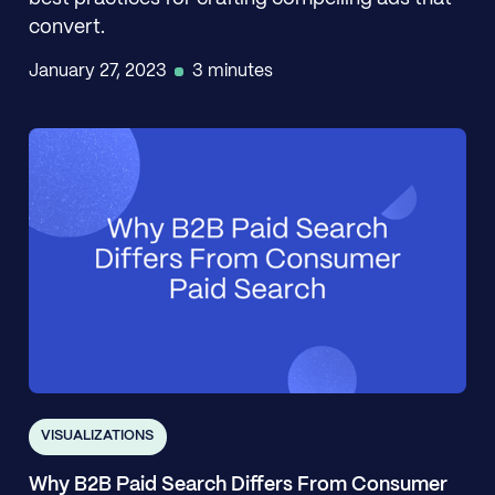
convert.
January 27, 2023
3 minutes
VISUALIZATIONS
Why B2B Paid Search Differs From Consumer