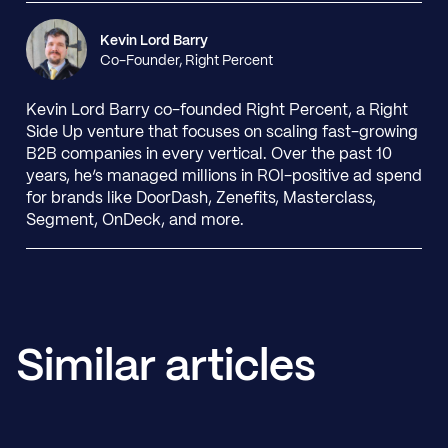
Kevin Lord Barry
Co-Founder, Right Percent
Kevin Lord Barry co-founded Right Percent, a Right
Side Up venture that focuses on scaling fast-growing
B2B companies in every vertical. Over the past 10
years, he’s managed millions in ROI-positive ad spend
for brands like DoorDash, Zenefits, Masterclass,
Segment, OnDeck, and more.
Similar articles