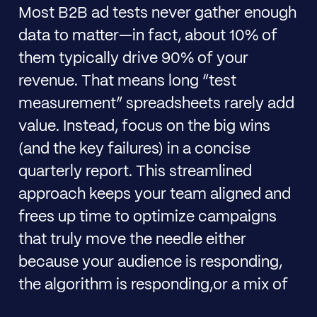
Most B2B ad tests never gather enough
data to matter—in fact, about 10% of
them typically drive 90% of your
revenue. That means long “test
measurement” spreadsheets rarely add
value. Instead, focus on the big wins
(and the key failures) in a concise
quarterly report. This streamlined
approach keeps your team aligned and
frees up time to optimize campaigns
that truly move the needle either
because your audience is responding,
the algorithm is responding,or a mix of