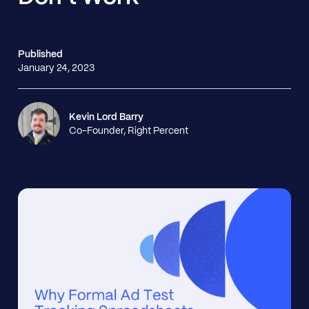
Published
January 24, 2023
Kevin Lord Barry
Co-Founder, Right Percent