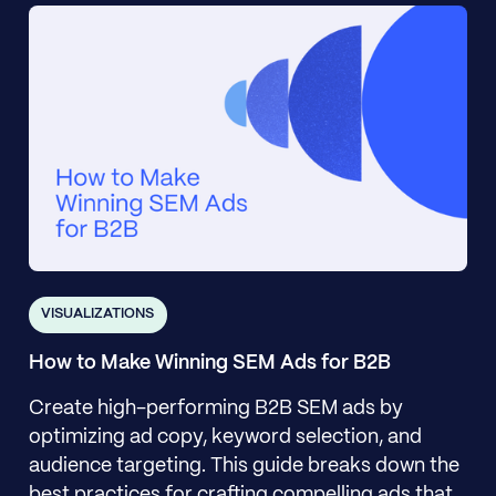
VISUALIZATIONS
How to Make Winning SEM Ads for B2B
Create high-performing B2B SEM ads by
optimizing ad copy, keyword selection, and
audience targeting. This guide breaks down the
best practices for crafting compelling ads that