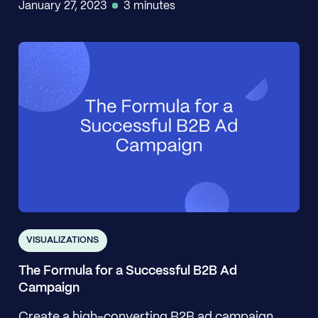
January 27, 2023
3 minutes
VISUALIZATIONS
The Formula for a Successful B2B Ad
Campaign
Create a high-converting B2B ad campaign