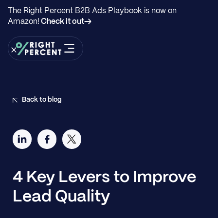
The Right Percent B2B Ads Playbook is now on
Amazon!
Check it out→
Back to blog
4 Key Levers to Improve
Lead Quality