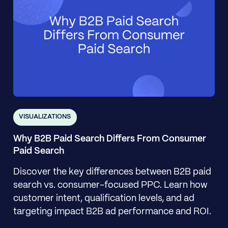
VISUALIZATIONS
Why B2B Paid Search Differs From Consumer
Paid Search
Discover the key differences between B2B paid
search vs. consumer-focused PPC. Learn how
customer intent, qualification levels, and ad
targeting impact B2B ad performance and ROI.