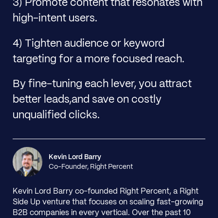
3) Promote content that resonates with
high-intent users.
4) Tighten audience or keyword
targeting for a more focused reach.
By fine-tuning each lever, you attract
better leads,and save on costly
unqualified clicks.
Kevin Lord Barry
Co-Founder, Right Percent
Kevin Lord Barry co-founded Right Percent, a Right
Side Up venture that focuses on scaling fast-growing
B2B companies in every vertical. Over the past 10