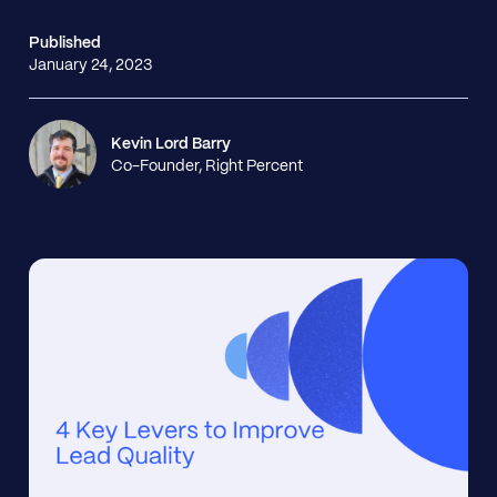
Published
January 24, 2023
Kevin Lord Barry
Co-Founder, Right Percent