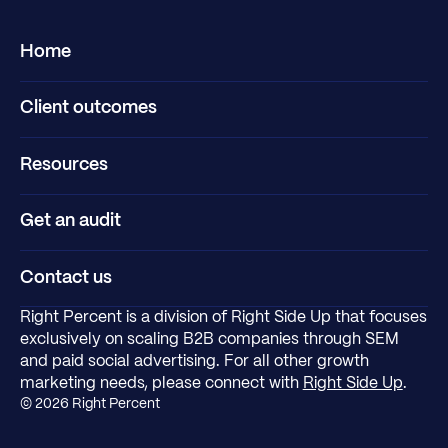
Home
Client outcomes
Resources
Get an audit
Contact us
Right Percent is a division of Right Side Up that focuses
exclusively on scaling B2B companies through SEM
and paid social advertising. For all other growth
marketing needs, please connect with
Right Side Up
.
©
2026
Right Percent