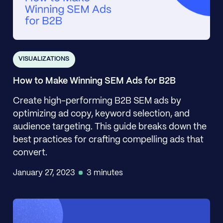
VISUALIZATIONS
How to Make Winning SEM Ads for B2B
Create high-performing B2B SEM ads by
optimizing ad copy, keyword selection, and
audience targeting. This guide breaks down the
best practices for crafting compelling ads that
convert.
January 27, 2023
3 minutes