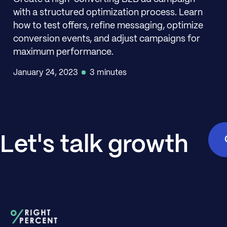
with a structured optimization process. Learn
how to test offers, refine messaging, optimize
conversion events, and adjust campaigns for
maximum performance.
January 24, 2023
3 minutes
Let's talk growth