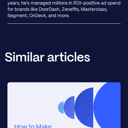
years, he’s managed millions in ROI-positive ad spend
for brands like DoorDash, Zenefits, Masterclass,
Segment, OnDeck, and more.
Similar articles