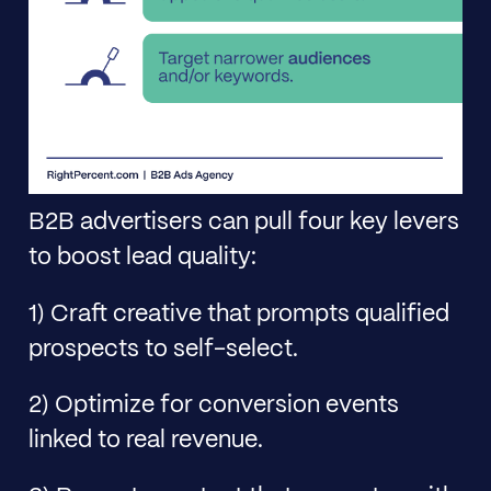
B2B advertisers can pull four key levers
to boost lead quality:
1) Craft creative that prompts qualified
prospects to self-select.
2) Optimize for conversion events
linked to real revenue.